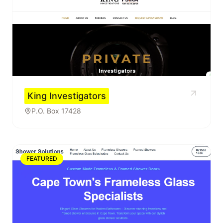
King Investigators
P.O. Box 17428
FEATURED