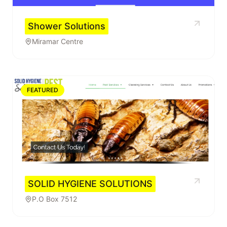
Shower Solutions
Miramar Centre
FEATURED
SOLID HYGIENE SOLUTIONS
P.O Box 7512