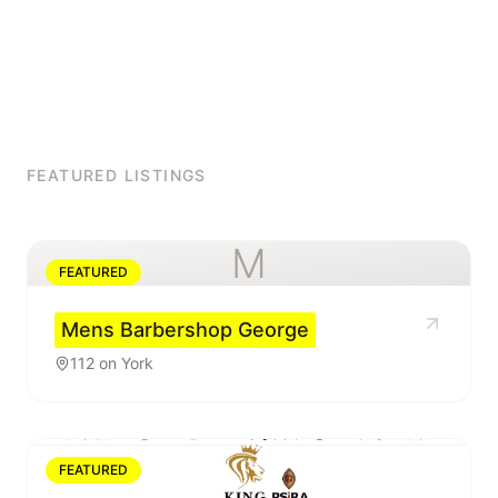
FEATURED LISTINGS
M
FEATURED
Mens Barbershop George
112 on York
FEATURED