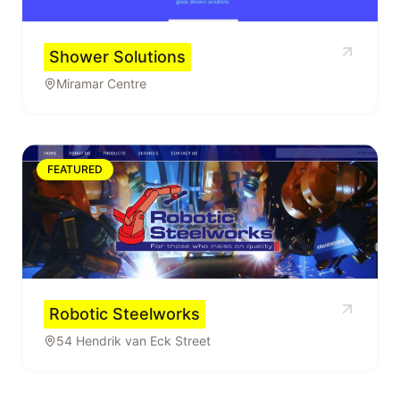
Shower Solutions
Miramar Centre
FEATURED
Robotic Steelworks
54 Hendrik van Eck Street