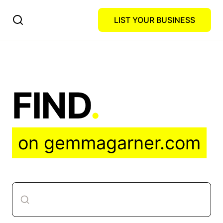
LIST YOUR BUSINESS
FIND
.
on gemmagarner.com