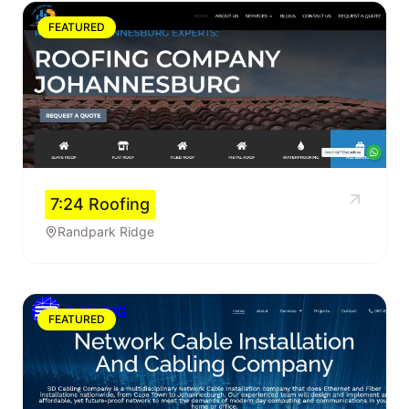
FEATURED
7:24 Roofing
Randpark Ridge
FEATURED