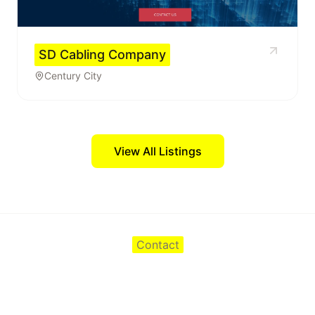
SD Cabling Company
Century City
View All Listings
Contact