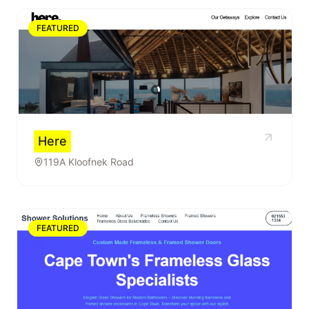
FEATURED
Here
119A Kloofnek Road
FEATURED