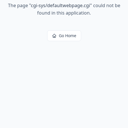
The page
"
cgi-sys/defaultwebpage.cgi
"
could not be
found in this application.
Go Home